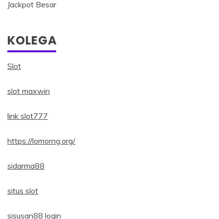
Jackpot Besar
KOLEGA
Slot
slot maxwin
link slot777
https://lomorng.org/
sidarma88
situs slot
sisusan88 login