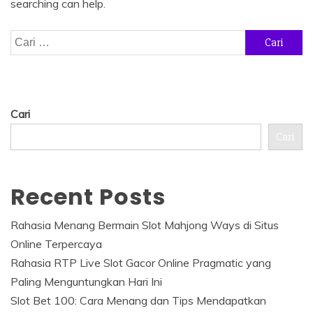
searching can help.
Cari
untuk:
Cari
Cari
Recent Posts
Rahasia Menang Bermain Slot Mahjong Ways di Situs
Online Terpercaya
Rahasia RTP Live Slot Gacor Online Pragmatic yang
Paling Menguntungkan Hari Ini
Slot Bet 100: Cara Menang dan Tips Mendapatkan