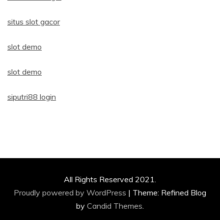
situs slot gacor
slot demo
slot demo
siputri88 login
All Rights Reserved 2021.
Proudly powered by WordPress
|
Theme: Refined Blog
by
Candid Themes
.