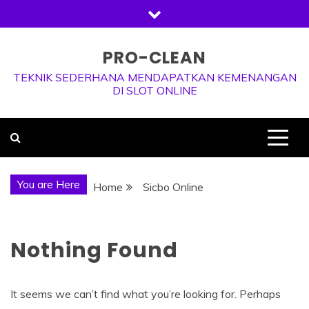
Skip
to
content
PRO-CLEAN
TEKNIK SEDERHANA MENDAPATKAN KEMENANGAN
DI SLOT ONLINE
You are Here
Home
Sicbo Online
Nothing Found
It seems we can’t find what you’re looking for. Perhaps